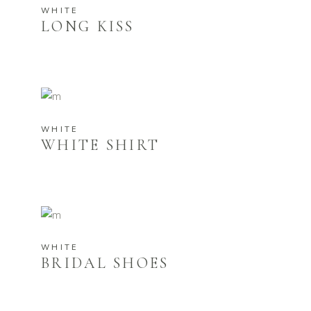
WHITE
LONG KISS
WHITE
WHITE SHIRT
WHITE
BRIDAL SHOES