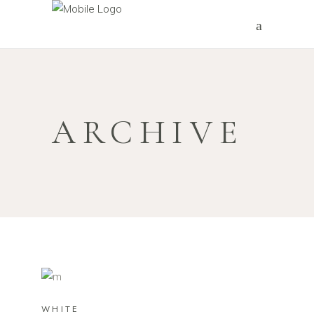
ARCHIVE
WHITE