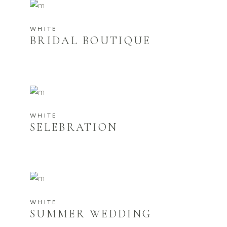
WHITE
BRIDAL BOUTIQUE
WHITE
SELEBRATION
WHITE
SUMMER WEDDING