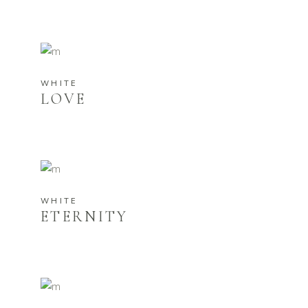
WHITE
LOVE
WHITE
ETERNITY