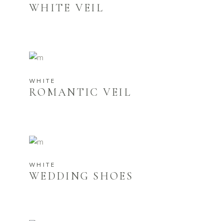
WHITE VEIL
WHITE
ROMANTIC VEIL
WHITE
WEDDING SHOES