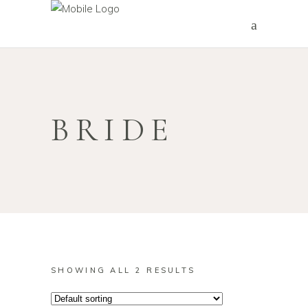
BRIDE
SHOWING ALL 2 RESULTS