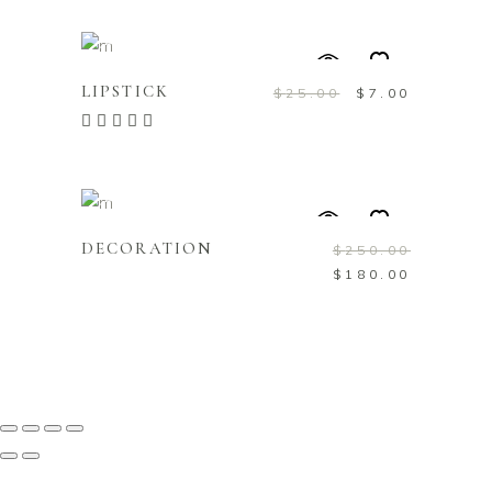
ADD TO CART
Sale
LIPSTICK
$
25.00
$
7.00
Rated
5.00
out of
5
ADD TO CART
Sale
DECORATION
$
250.00
$
180.00